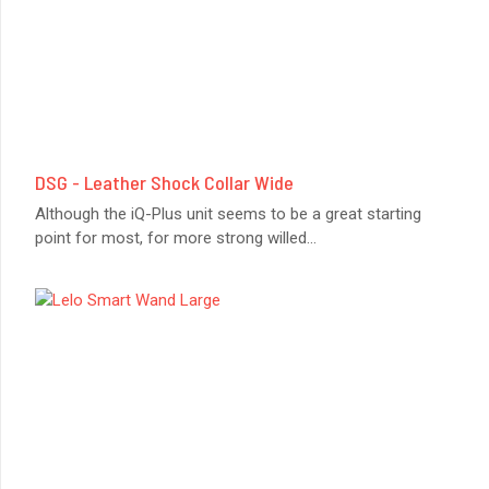
DSG - Leather Shock Collar Wide
Although the iQ-Plus unit seems to be a great starting
point for most, for more strong willed
...