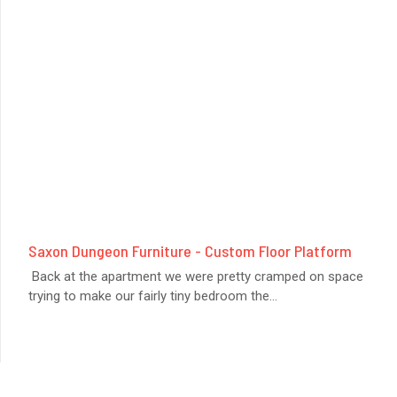
Saxon Dungeon Furniture - Custom Floor Platform
Back at the apartment we were pretty cramped on space
trying to make our fairly tiny bedroom the
...