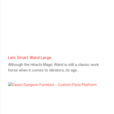
Lelo Smart Wand Large
Although the Hitachi Magic Wand is still a classic work
horse when it comes to vibrators, its age
...