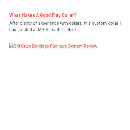
What Makes A Good Play Collar?
After plenty of experience with collars, this custom collar I
had created at MR-S Leather I think
...