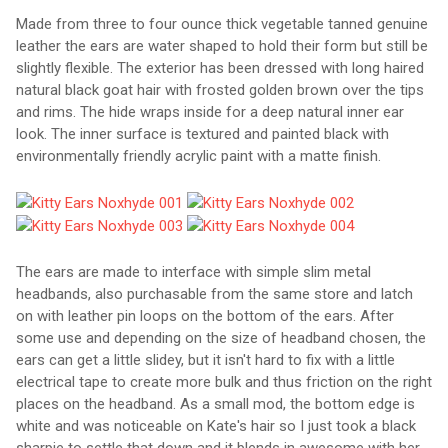
Made from three to four ounce thick vegetable tanned genuine
leather the ears are water shaped to hold their form but still be
slightly flexible. The exterior has been dressed with long haired
natural black goat hair with frosted golden brown over the tips
and rims. The hide wraps inside for a deep natural inner ear
look. The inner surface is textured and painted black with
environmentally friendly acrylic paint with a matte finish.
The ears are made to interface with simple slim metal
headbands, also purchasable from the same store and latch
on with leather pin loops on the bottom of the ears. After
some use and depending on the size of headband chosen, the
ears can get a little slidey, but it isn't hard to fix with a little
electrical tape to create more bulk and thus friction on the right
places on the headband. As a small mod, the bottom edge is
white and was noticeable on Kate's hair so I just took a black