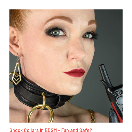
Shock Collars in BDSM - Fun and Safe?