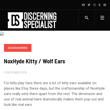
ACCESSORIES
NoxHyde Kitty / Wolf Ears
11 DECEMBER 2015
For kitty play fans there are a lot of kitty ears available on
places like Etsy these days, but the craftsmanship of NoxHyde
ears really sets them apart from the rest. The dimension and
use of real animal hairs dramatically makes them pop out and
look like real ears.