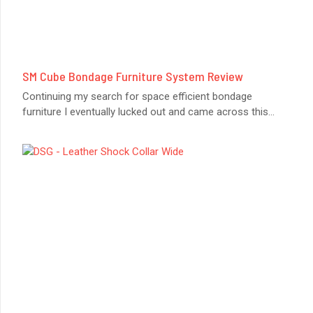
SM Cube Bondage Furniture System Review
Continuing my search for space efficient bondage
furniture I eventually lucked out and came across this
...