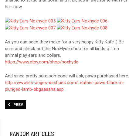
sharpie to settle that down and it blends in awesome with her
hair now.
As you can seen they make for a very happy Kitty Kate :) Be
sure and check out the NoxHyde shop for all kinds of fun
animal play ears and collars.
https://www.etsy.com/shop/noxhyde
And since pretty sure someone will ask, paws purchased here:
http://www.les-anges-dechues.com/Leather-paws-black-in-
plunged-lamb-bbgaaaaha.asp
PREVIOUS ARTICLE: AXSMAR TALENA DISCREET BDSM COLLAR
PREV
RANDOM ARTICLES