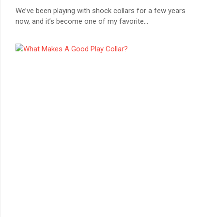
We’ve been playing with shock collars for a few years
now, and it’s become one of my favorite
...