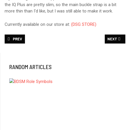
the IQ Plus are pretty slim, so the main buckle strap is a bit
more thin than I'd like, but I was still able to make it work.
Currently available on our store at:
(DSG STORE)
PREVIOUS ARTICLE: DSG - LEATHER CHOKE COLLAR
NEXT ARTICL
PREV
NEXT
RANDOM ARTICLES