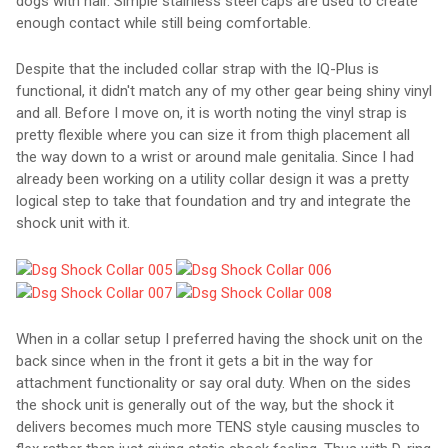
dogs with hair. Simple stainless steel caps are used to create
enough contact while still being comfortable.
Despite that the included collar strap with the IQ-Plus is
functional, it didn't match any of my other gear being shiny vinyl
and all. Before I move on, it is worth noting the vinyl strap is
pretty flexible where you can size it from thigh placement all
the way down to a wrist or around male genitalia. Since I had
already been working on a utility collar design it was a pretty
logical step to take that foundation and try and integrate the
shock unit with it.
When in a collar setup I preferred having the shock unit on the
back since when in the front it gets a bit in the way for
attachment functionality or say oral duty. When on the sides
the shock unit is generally out of the way, but the shock it
delivers becomes much more TENS style causing muscles to