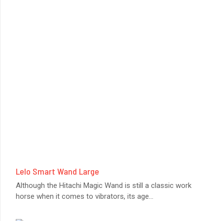
Lelo Smart Wand Large
Although the Hitachi Magic Wand is still a classic work
horse when it comes to vibrators, its age
...