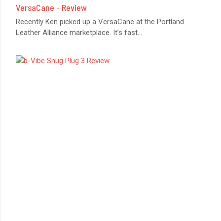
VersaCane - Review
Recently Ken picked up a VersaCane at the Portland
Leather Alliance marketplace. It’s fast
...