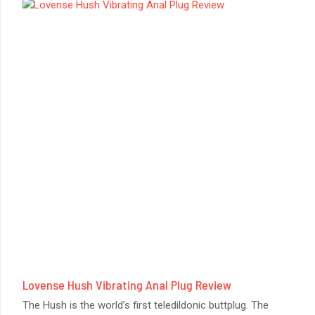
Lovense Hush Vibrating Anal Plug Review
The Hush is the world’s first teledildonic buttplug. The