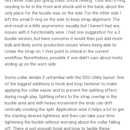
flex rather than just giving static shock feeling. Thus with D-ring
needing to be in the front and shock unit in the back, about the
only place for the buckle was on the side. For the other side I
left the small D-ring on the side to keep strap alignment. The
end result is a little asymmetric visually, but I haven't had any
issues with it functionality wise. I had one suggestion for a 2
buckle version, but have concerns it would then just add more
bulk and likely some production issues where being able to
rotate the strap on 1 rivet point is critical in the current
workflow. Nonetheless, possible if one didn't care about rivets
ending up on the worn side.
Some collar details if unfamiliar with the DSG Utility layout: One
of the biggest additions is hook and loop fastener to make
applying the collar easier and to prevent the splitting effect
during rough play. Splitting refers to the strap overlap in the
buckle area and with heavy movement the ends can drift
vertically creating the split. Application wise it helps a lot to get
the starting desired tightness and then can take your time
tightening the buckle without worrying about the collar falling
off. There is just enough hook and loop to tackle these