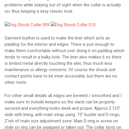
problems while staying out of sight when the collar is actually
on, thus keeping a sexy classic look.
Garment leather is used to make the liner which acts as
padding for the interior and edges. There is just enough to
make them comfortable without over doing it on padding which
tends to result in a bulky look. The liner also makes it so there
is limited metal directly touching the skin, thus much less
maintenance or allergy concerns. Of course the shock unit
contact points have to be inner accessible, but there are no
other rivets.
For other small details all edges are beveled / smoothed and I
make sure to include keepers so the slack can be properly
secured and everything looks sleek and proper. Approx 2.125"
wide with lining, with main strap using .75" buckle and D-rings,
2"ish of main size adjustment zone. Main D-ring is screw on
style so ring can be swapped or taken out. The collar slots on