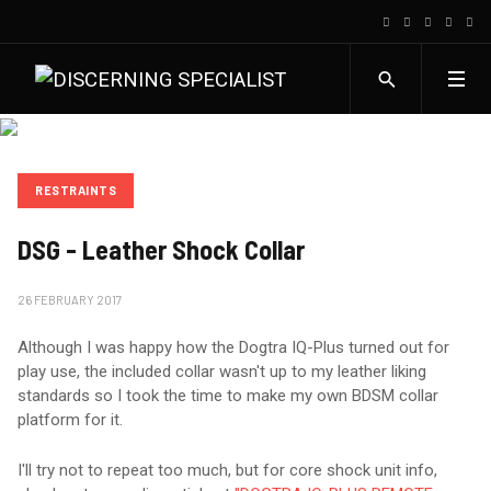
RESTRAINTS
DSG - Leather Shock Collar
26 FEBRUARY 2017
Although I was happy how the Dogtra IQ-Plus turned out for
play use, the included collar wasn't up to my leather liking
standards so I took the time to make my own BDSM collar
platform for it.
I'll try not to repeat too much, but for core shock unit info,