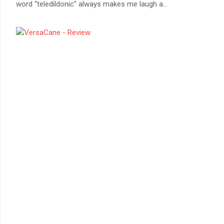
word “teledildonic” always makes me laugh a
...