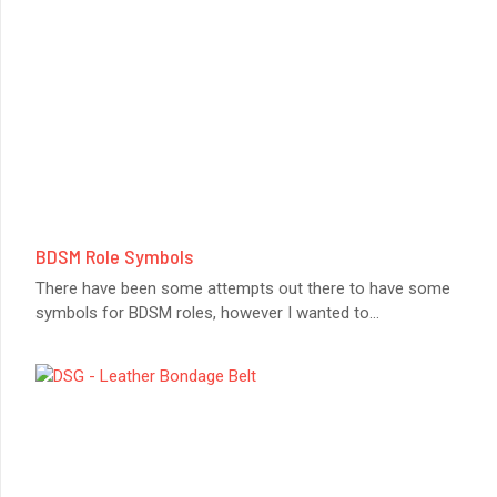
BDSM Role Symbols
There have been some attempts out there to have some
symbols for BDSM roles, however I wanted to
...