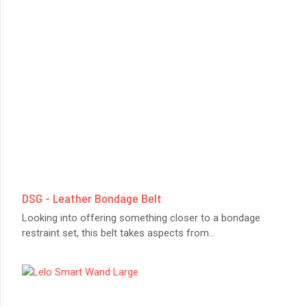
DSG - Leather Bondage Belt
Looking into offering something closer to a bondage
restraint set, this belt takes aspects from
...