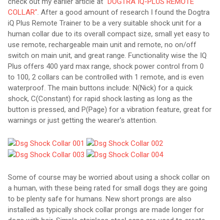
check out my earlier article at
"DOGTRA IQ-PLUS REMOTE
COLLAR"
. After a good amount of research I found the Dogtra
iQ Plus Remote Trainer to be a very suitable shock unit for a
human collar due to its overall compact size, small yet easy to
use remote, rechargeable main unit and remote, no on/off
switch on main unit, and great range. Functionality wise the IQ
Plus offers 400 yard max range, shock power control from 0
to 100, 2 collars can be controlled with 1 remote, and is even
waterproof. The main buttons include: N(Nick) for a quick
shock, C(Constant) for rapid shock lasting as long as the
button is pressed, and P(Page) for a vibration feature, great for
warnings or just getting the wearer's attention.
Some of course may be worried about using a shock collar on
a human, with these being rated for small dogs they are going
to be plenty safe for humans. New short prongs are also
installed as typically shock collar prongs are made longer for