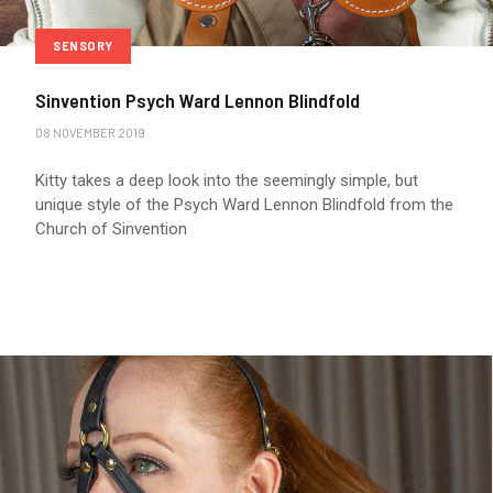
SENSORY
Sinvention Psych Ward Lennon Blindfold
08 NOVEMBER 2019
Kitty takes a deep look into the seemingly simple, but
unique style of the Psych Ward Lennon Blindfold from the
Church of Sinvention