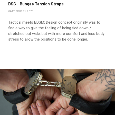
DSG - Bungee Tension Straps
06 FEBRUARY 2017
Tactical meets BDSM: Design concept originally was to
find a way to give the feeling of being tied down /
stretched out wide, but with more comfort and less body
stress to allow the positions to be done longer.