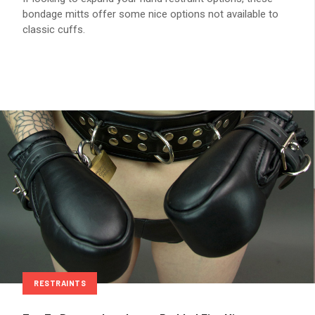
bondage mitts offer some nice options not available to
classic cuffs.
RESTRAINTS