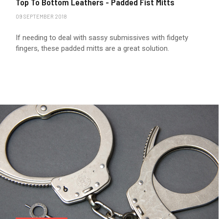
Top To Bottom Leathers - Padded Fist Mitts
09 SEPTEMBER 2018
If needing to deal with sassy submissives with fidgety
fingers, these padded mitts are a great solution.