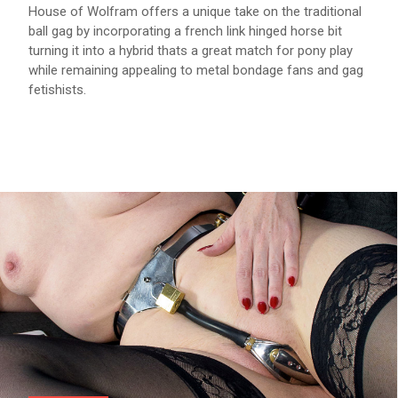
House of Wolfram offers a unique take on the traditional
ball gag by incorporating a french link hinged horse bit
turning it into a hybrid thats a great match for pony play
while remaining appealing to metal bondage fans and gag
fetishists.