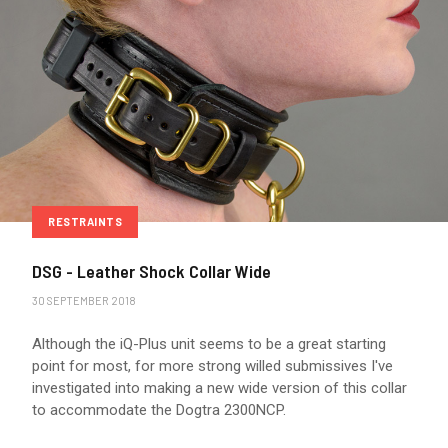
RESTRAINTS
DSG - Leather Shock Collar Wide
30 SEPTEMBER 2018
Although the iQ-Plus unit seems to be a great starting
point for most, for more strong willed submissives I've
investigated into making a new wide version of this collar
to accommodate the Dogtra 2300NCP.