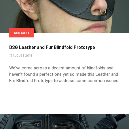
SENSORY
DSG Leather and Fur Blindfold Prototype
13 AUGUST 2018
We've come across a decent amount of blindfolds and
haven't found a perfect one yet so made this Leather and
Fur Blindfold Prototype to address some common issues.