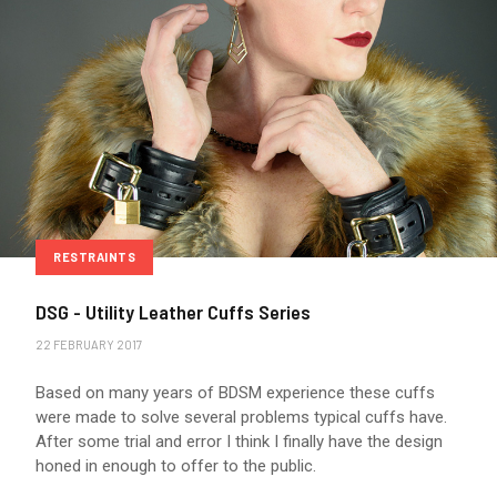
RESTRAINTS
DSG - Utility Leather Cuffs Series
22 FEBRUARY 2017
Based on many years of BDSM experience these cuffs
were made to solve several problems typical cuffs have.
After some trial and error I think I finally have the design
honed in enough to offer to the public.