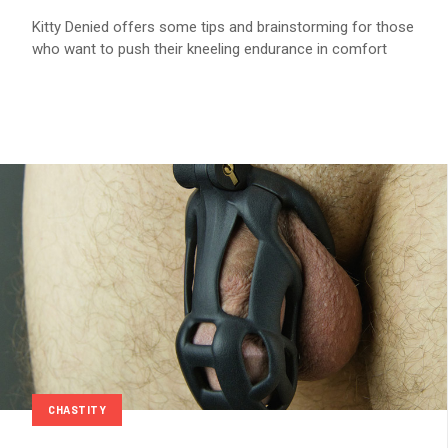
Kitty Denied offers some tips and brainstorming for those
who want to push their kneeling endurance in comfort
CHASTITY