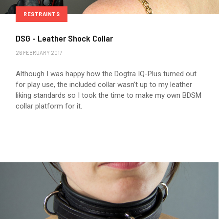
RESTRAINTS
DSG - Leather Shock Collar
26 FEBRUARY 2017
Although I was happy how the Dogtra IQ-Plus turned out
for play use, the included collar wasn't up to my leather
liking standards so I took the time to make my own BDSM
collar platform for it.