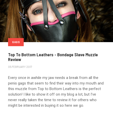
GAGS
Top To Bottom Leathers - Bondage Slave Muzzle
Review
05 FEBRUARY 2017
Every once in awhile my jaw needs a break from all the
penis gags that seem to find their way into my mouth and
this muzzle from Top to Bottom Leathers is the perfect
solution! I like to show it off on my blog a lot, but I’ve
never really taken the time to review it for others who
might be interested in buying it so here we go.