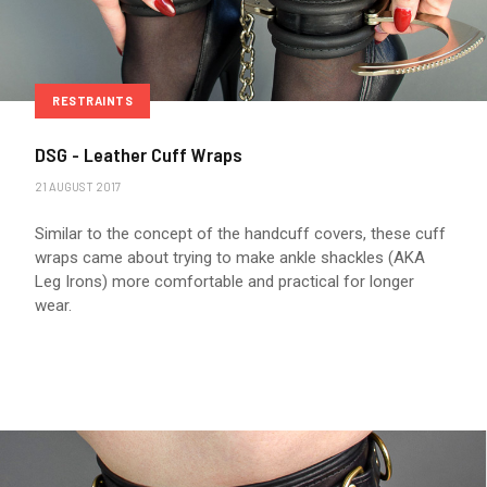
RESTRAINTS
DSG - Leather Cuff Wraps
21 AUGUST 2017
Similar to the concept of the handcuff covers, these cuff
wraps came about trying to make ankle shackles (AKA
Leg Irons) more comfortable and practical for longer
wear.