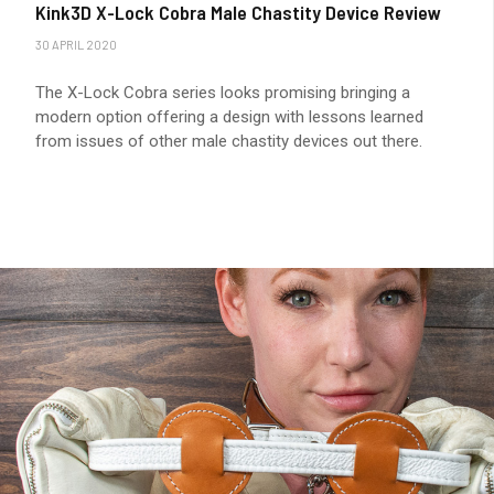
Kink3D X-Lock Cobra Male Chastity Device Review
30 APRIL 2020
The X-Lock Cobra series looks promising bringing a
modern option offering a design with lessons learned
from issues of other male chastity devices out there.