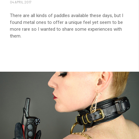
04 APRIL 2017
There are all kinds of paddles available these days, but I
found metal ones to offer a unique feel yet seem to be
more rare so I wanted to share some experiences with
them.