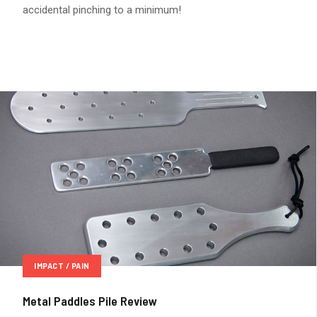
accidental pinching to a minimum!
IMPACT / PAIN
Metal Paddles Pile Review