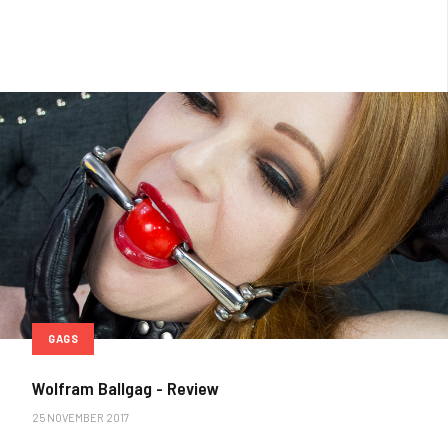
GAGS
Wolfram Ballgag - Review
25 NOVEMBER 2017