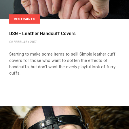
RESTRAINTS
DSG - Leather Handcuff Covers
06 FEBRUARY 2017
Starting to make some items to sell! Simple leather cuff
covers for those who want to soften the effects of
handcuffs, but don't want the overly playful look of furry
cuffs.