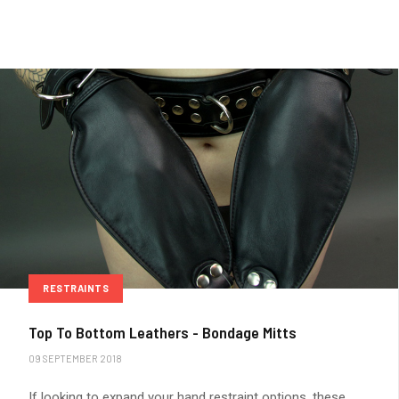
RESTRAINTS
Top To Bottom Leathers - Bondage Mitts
09 SEPTEMBER 2018
If looking to expand your hand restraint options, these