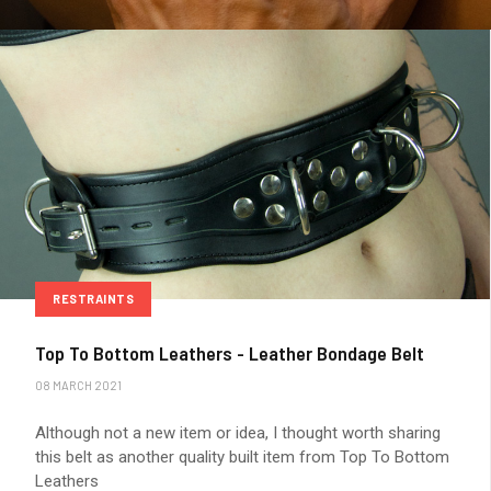
RESTRAINTS
Top To Bottom Leathers - Leather Bondage Belt
08 MARCH 2021
Although not a new item or idea, I thought worth sharing
this belt as another quality built item from Top To Bottom
Leathers