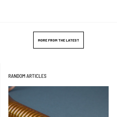
MORE FROM THE LATEST
RANDOM ARTICLES