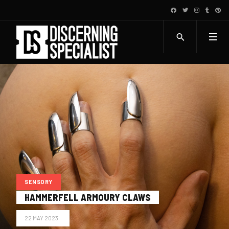
SENSORY
HAMMERFELL ARMOURY CLAWS
22 MAY 2023