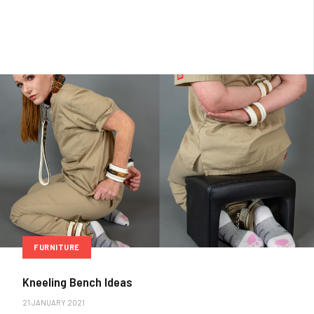
FURNITURE
Kneeling Bench Ideas
21 JANUARY 2021