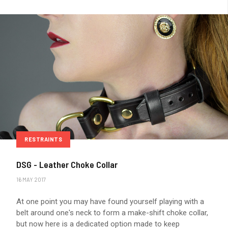
RESTRAINTS
DSG - Leather Choke Collar
16 MAY 2017
At one point you may have found yourself playing with a
belt around one's neck to form a make-shift choke collar,
but now here is a dedicated option made to keep