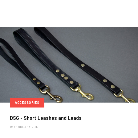
ACCESSORIES
DSG - Short Leashes and Leads
19 FEBRUARY 2017