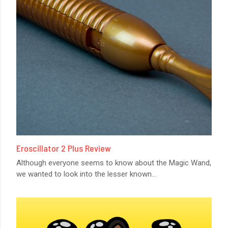
Eroscillator 2 Plus Review
Although everyone seems to know about the Magic Wand,
we wanted to look into the lesser known
...