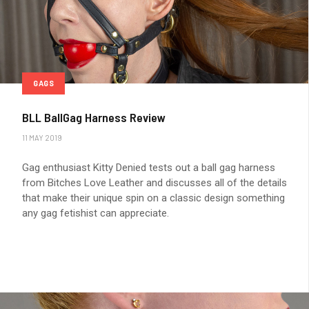
GAGS
BLL BallGag Harness Review
11 MAY 2019
Gag enthusiast Kitty Denied tests out a ball gag harness
from Bitches Love Leather and discusses all of the details
that make their unique spin on a classic design something
any gag fetishist can appreciate.