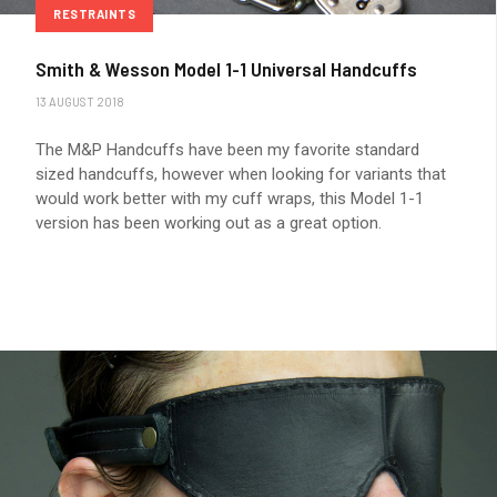
RESTRAINTS
Smith & Wesson Model 1-1 Universal Handcuffs
13 AUGUST 2018
The M&P Handcuffs have been my favorite standard
sized handcuffs, however when looking for variants that
would work better with my cuff wraps, this Model 1-1
version has been working out as a great option.