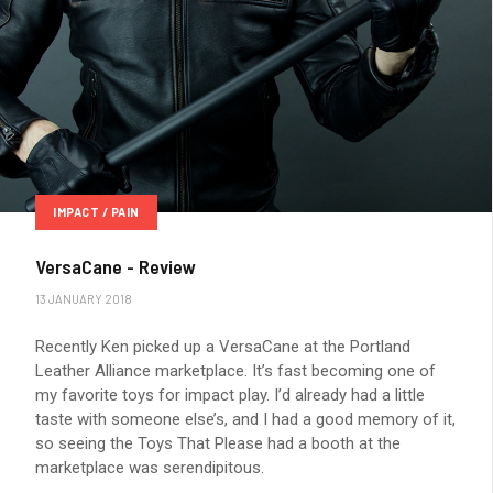
IMPACT / PAIN
VersaCane - Review
13 JANUARY 2018
Recently Ken picked up a VersaCane at the Portland
Leather Alliance marketplace. It’s fast becoming one of
my favorite toys for impact play. I’d already had a little
taste with someone else’s, and I had a good memory of it,
so seeing the Toys That Please had a booth at the
marketplace was serendipitous.