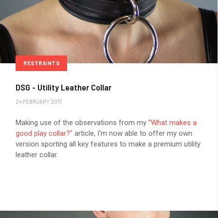
RESTRAINTS
DSG - Utility Leather Collar
24 FEBRUARY 2017
Making use of the observations from my
"What makes a
good play collar?"
article, I'm now able to offer my own
version sporting all key features to make a premium utility
leather collar.