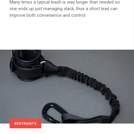
Many times a typical leash is way longer than needed so
one ends up just managing slack, thus a short lead can
improve both convenience and control.
RESTRAINTS