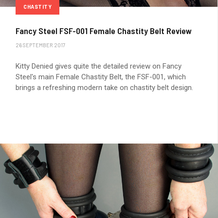
CHASTITY
Fancy Steel FSF-001 Female Chastity Belt Review
26 SEPTEMBER 2017
Kitty Denied gives quite the detailed review on Fancy
Steel's main Female Chastity Belt, the FSF-001, which
brings a refreshing modern take on chastity belt design.