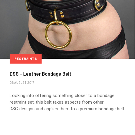
RESTRAINTS
DSG - Leather Bondage Belt
05 AUGUST 2017
Looking into offering something closer to a bondage
restraint set, this belt takes aspects from other
DSG designs and applies them to a premium bondage belt.